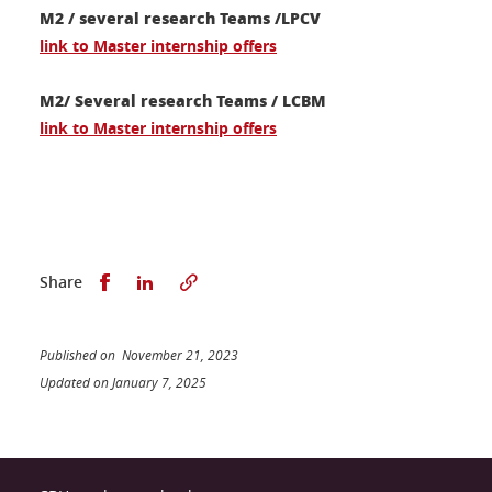
M2 / several research Teams /LPCV
link to
Master internship offers
M2/ Several research Teams / LCBM
link to Master internship offers
Share this on Facebook
Share this on LinkedIn
Share
Published on November 21, 2023
Updated on January 7, 2025