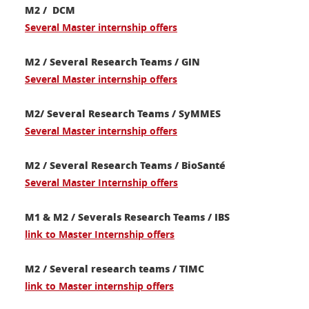
M2 / DCM
Several Master internship offers
M2 / Several Research Teams / GIN
Several Master internship offers
M2/ Several Research Teams / SyMMES
Several Master internship offers
M2 / Several Research Teams / BioSanté
Several Master Internship offers
M1 & M2 / Severals Research Teams / IBS
link to Master Internship offers
M2 / Several research teams / TIMC
link to Master internship offers