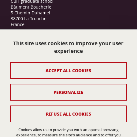
CBH graduate school
Bâtiment Boucherle
5 Chemin Duhamel
38700 La Tronche
France
cbh-internationalgraduateschool@univ-
grenoble-alpes.fr
This site uses cookies to improve your user
experience
Contact
ACCEPT ALL COOKIES
Legal notices
Personnal data
PERSONALIZE
Credits
Cookies
REFUSE ALL COOKIES
Accessibility: not compliant
Cookies allow us to provide you with an optimal browsing
experience, to measure the site's audience and to offer you
Website Map