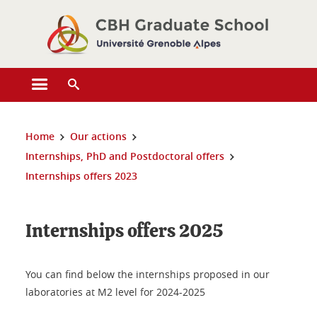
Cookies management
Open the main menu
Open the search engine
You are here:
Home
Our actions
Internships, PhD and Postdoctoral offers
Internships offers 2023
Internships offers 2025
You can find below the internships proposed in our
laboratories at M2 level for 2024-2025